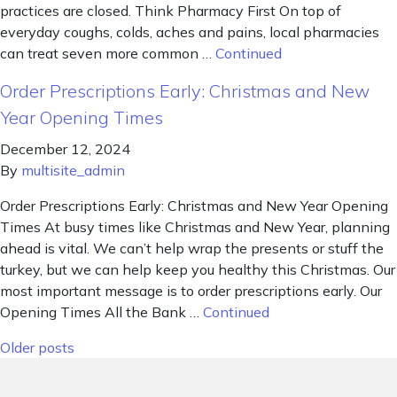
practices are closed. Think Pharmacy First On top of
everyday coughs, colds, aches and pains, local pharmacies
can treat seven more common …
Continued
Order Prescriptions Early: Christmas and New
Year Opening Times
December 12, 2024
By
multisite_admin
Order Prescriptions Early: Christmas and New Year Opening
Times At busy times like Christmas and New Year, planning
ahead is vital. We can’t help wrap the presents or stuff the
turkey, but we can help keep you healthy this Christmas. Our
most important message is to order prescriptions early. Our
Opening Times All the Bank …
Continued
Posts navigation
Older posts