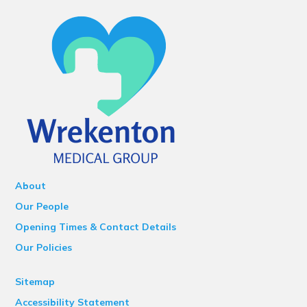
About
Our People
Opening Times & Contact Details
Our Policies
Sitemap
Accessibility Statement