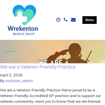
We are a Veteran-Friendly Practice
April 2, 2026
By
multisite_admin
We are a Veteran-Friendly Practice We’re proud to be a
Veteran Friendly Accredited GP practice and to support our
veteran community. want you to know that we are trained