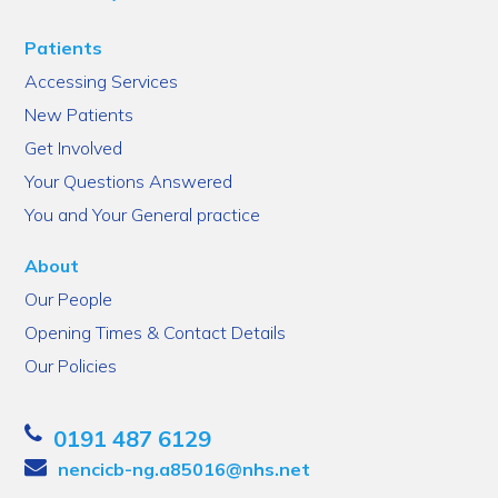
Patients
Accessing Services
New Patients
Get Involved
Your Questions Answered
You and Your General practice
About
Our People
Opening Times & Contact Details
Our Policies
0191 487 6129
nencicb-ng.a85016@nhs.net