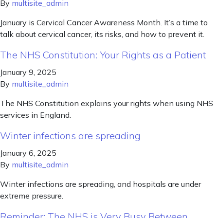
By
multisite_admin
January is Cervical Cancer Awareness Month. It’s a time to
talk about cervical cancer, its risks, and how to prevent it.
The NHS Constitution: Your Rights as a Patient
January 9, 2025
By
multisite_admin
The NHS Constitution explains your rights when using NHS
services in England.
Winter infections are spreading
January 6, 2025
By
multisite_admin
Winter infections are spreading, and hospitals are under
extreme pressure.
Reminder: The NHS is Very Busy Between