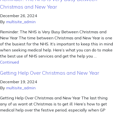
Christmas and New Year
December 26, 2024
By
multisite_admin
Reminder: The NHS is Very Busy Between Christmas and
New Year The time between Christmas and New Year is one
of the busiest for the NHS. It’s important to keep this in mind
when seeking medical help. Here’s what you can do to make
the best use of NHS services and get the help you …
Continued
Getting Help Over Christmas and New Year
December 19, 2024
By
multisite_admin
Getting Help Over Christmas and New Year The last thing
any of us want at Christmas is to get ill. Here’s how to get
medical help over the festive period, especially when GP