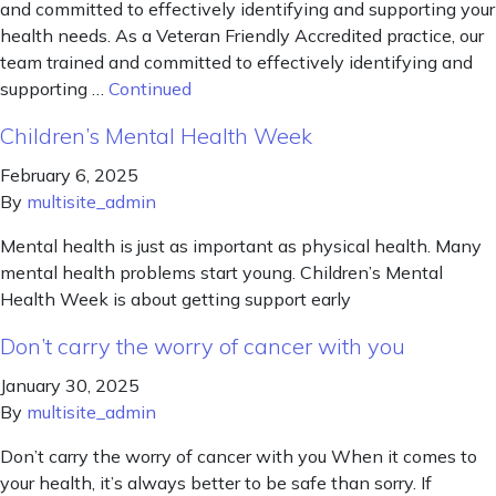
and committed to effectively identifying and supporting your
health needs. As a Veteran Friendly Accredited practice, our
team trained and committed to effectively identifying and
supporting …
Continued
Children’s Mental Health Week
February 6, 2025
By
multisite_admin
Mental health is just as important as physical health. Many
mental health problems start young. Children’s Mental
Health Week is about getting support early
Don’t carry the worry of cancer with you
January 30, 2025
By
multisite_admin
Don’t carry the worry of cancer with you When it comes to
your health, it’s always better to be safe than sorry. If