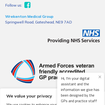
Follow us:
Wrekenton Medical Group
Springwell Road, Gateshead, NE9 7AD
Hi, I'm your digital
assistant and the
information we give has
been designed by the
We value your privacy
© 2026 Local Community Primary Care Network.
All rights
GPs and practice staff
reserved.
We use cookies to enhance your browsing experience,