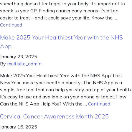
something doesn’t feel right in your body, it’s important to
speak to your GP. Finding cancer early means it’s often
easier to treat – and it could save your life. Know the …
Continued
Make 2025 Your Healthiest Year with the NHS
App
January 23, 2025
By
multisite_admin
Make 2025 Your Healthiest Year with the NHS App This
New Year, make your health a priority! The NHS App is a
simple, free tool that can help you stay on top of your health.
It’s easy to use and available on your phone or tablet. How
Can the NHS App Help You? With the …
Continued
Cervical Cancer Awareness Month 2025
January 16, 2025