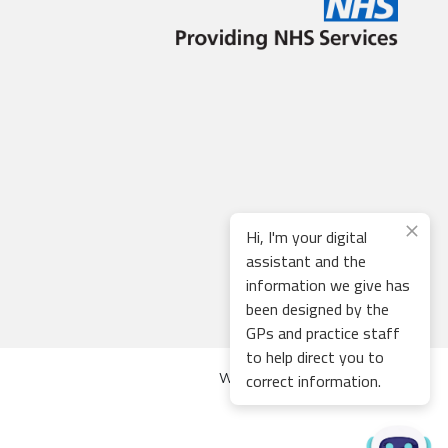
Hi, I'm your digital
assistant and the
information we give has
been designed by the
GPs and practice staff
to help direct you to
correct information.
Web development by
Thrive