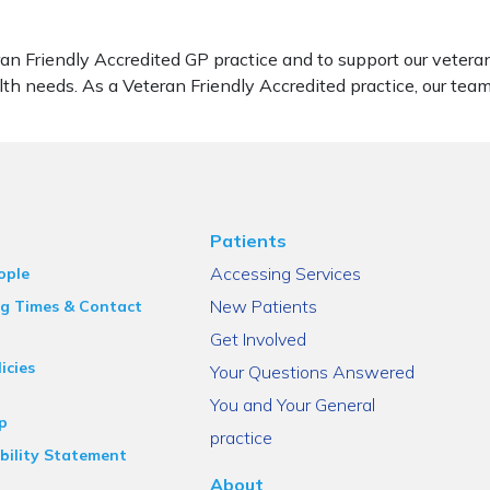
ran Friendly Accredited GP practice and to support our vete
lth needs. As a Veteran Friendly Accredited practice, our tea
Patients
Accessing Services
ople
New Patients
g Times & Contact
Get Involved
icies
Your Questions Answered
You and Your General
p
practice
bility Statement
About