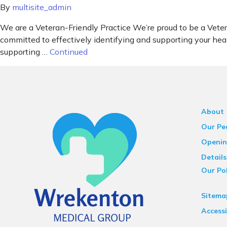
By
multisite_admin
We are a Veteran-Friendly Practice We’re proud to be a Vete
committed to effectively identifying and supporting your hea
supporting …
Continued
About
Our Pe
Openin
Details
Our Pol
Sitema
Accessi