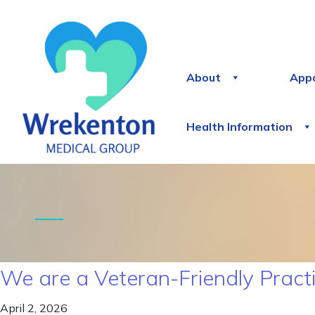
About
App
Health Information
We are a Veteran-Friendly Pract
April 2, 2026