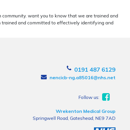
ran community. want you to know that we are trained and
m trained and committed to effectively identifying and
0191 487 6129
nencicb-ng.a85016@nhs.net
Follow us:
Wrekenton Medical Group
Springwell Road, Gateshead, NE9 7AD