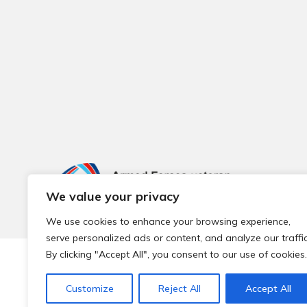
We value your privacy
We use cookies to enhance your browsing experience,
serve personalized ads or content, and analyze our traffic
By clicking "Accept All", you consent to our use of cookies.
© 2026 Local Community Primary Care Network.
All rights 
Customize
Reject All
Accept All