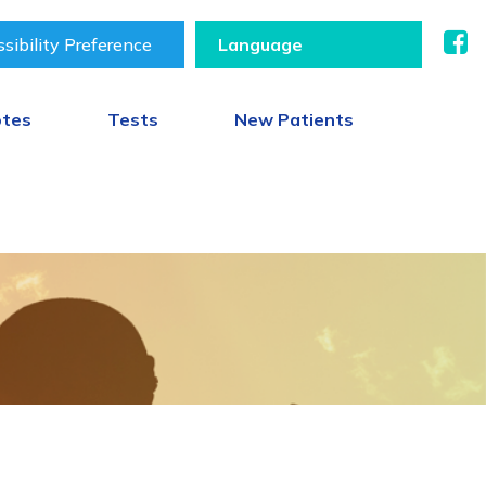
sibility Preference
otes
Tests
New Patients