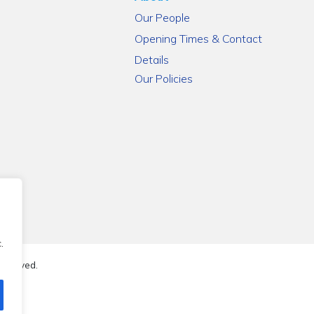
Our People
Opening Times & Contact
Details
Our Policies
.
reserved.