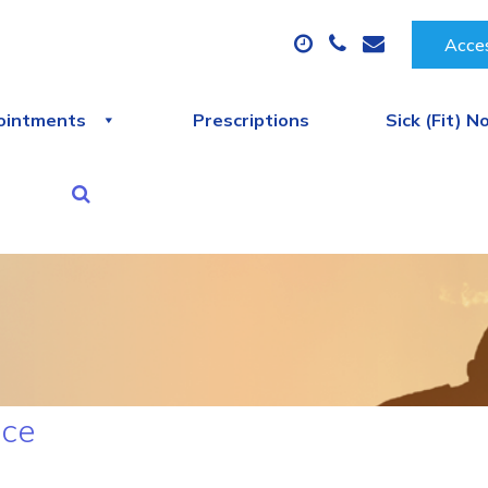
Acces
ointments
Prescriptions
Sick (Fit) N
ice