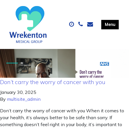
Don’t carry the worry of cancer with you
January 30, 2025
By
multisite_admin
Don’t carry the worry of cancer with you When it comes to
your health, it’s always better to be safe than sorry. If
something doesn’t feel right in your body, it’s important to