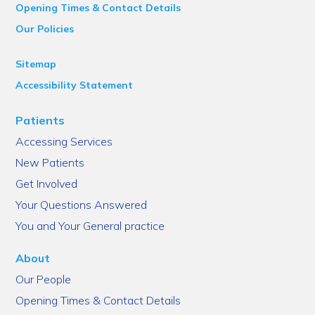
Opening Times & Contact Details
Our Policies
Sitemap
Accessibility Statement
Patients
Accessing Services
New Patients
Get Involved
Your Questions Answered
You and Your General practice
About
Our People
Opening Times & Contact Details