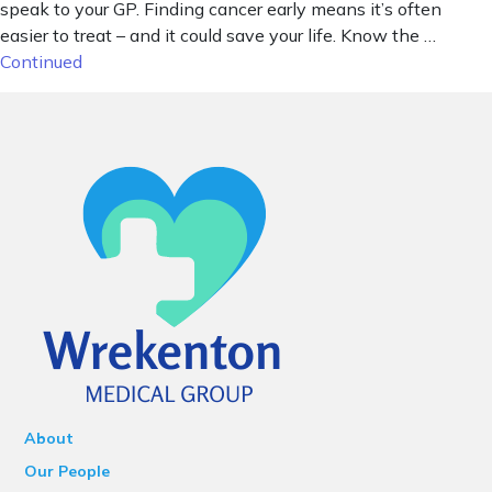
speak to your GP. Finding cancer early means it’s often
easier to treat – and it could save your life. Know the …
Continued
About
Our People