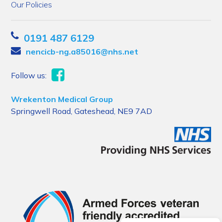
Our Policies
0191 487 6129
nencicb-ng.a85016@nhs.net
Follow us:
Wrekenton Medical Group
Springwell Road, Gateshead, NE9 7AD