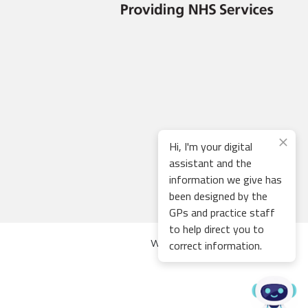
Hi, I'm your digital
assistant and the
information we give has
been designed by the
GPs and practice staff
to help direct you to
correct information.
Web development by
Thrive