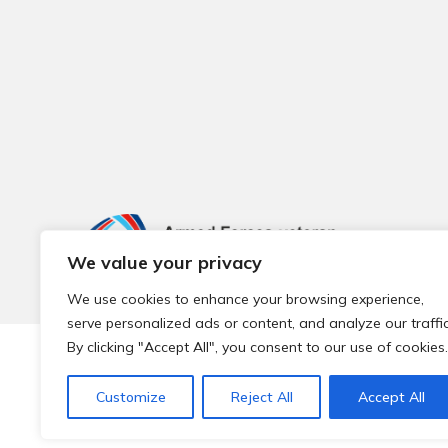
We value your privacy
We use cookies to enhance your browsing experience,
serve personalized ads or content, and analyze our traffic
By clicking "Accept All", you consent to our use of cookies.
© 2026 Local Community Primary Care Network.
All rights 
Customize
Reject All
Accept All