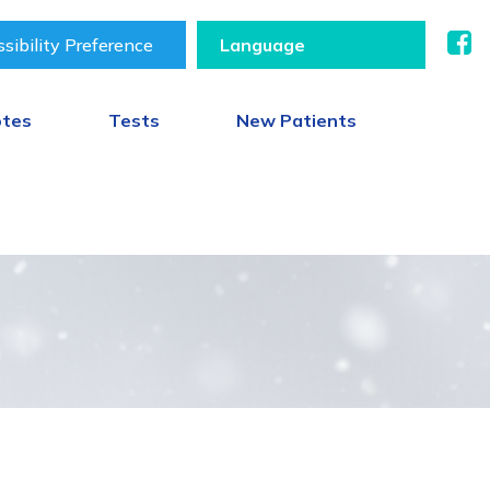
sibility Preference
otes
Tests
New Patients