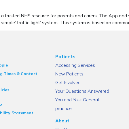
 a trusted NHS resource for parents and carers. The App and w
 simple’ traffic light’ system. This system is based on commo
Patients
Accessing Services
ople
New Patients
g Times & Contact
Get Involved
icies
Your Questions Answered
You and Your General
p
practice
bility Statement
About