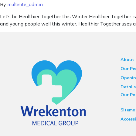
By
multisite_admin
Let’s be Healthier Together this Winter Healthier Together is
and young people well this winter. Healthier Together uses a
About
Our Pe
Openin
Details
Our Pol
Sitema
Accessi