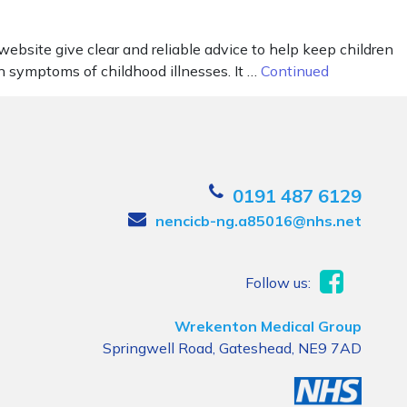
ebsite give clear and reliable advice to help keep children
n symptoms of childhood illnesses. It …
Continued
0191 487 6129
nencicb-ng.a85016@nhs.net
Follow us:
Wrekenton Medical Group
Springwell Road, Gateshead, NE9 7AD