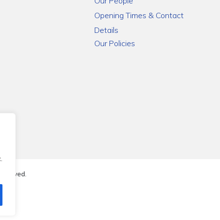
Our People
Opening Times & Contact
Details
Our Policies
.
reserved.