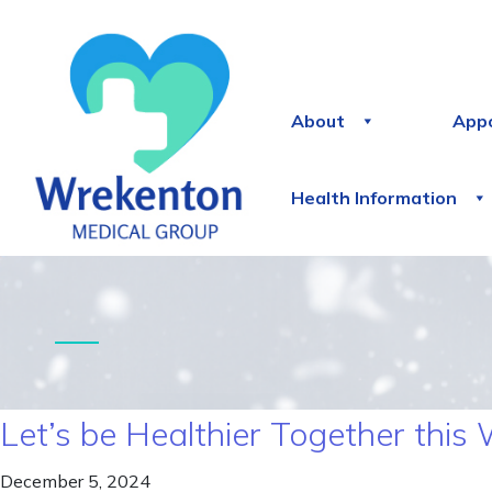
About
App
Health Information
Let’s be Healthier Together this 
December 5, 2024