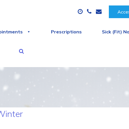
Acces
ointments
Prescriptions
Sick (Fit) N
Winter