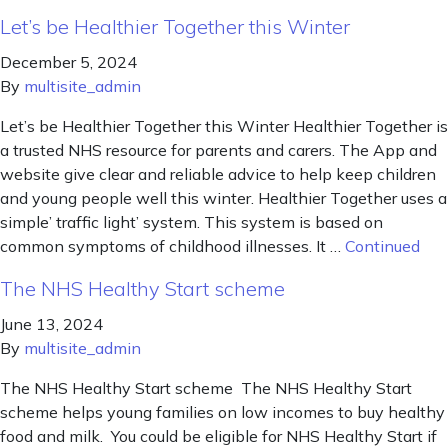
Let’s be Healthier Together this Winter
December 5, 2024
By
multisite_admin
Let’s be Healthier Together this Winter Healthier Together is
a trusted NHS resource for parents and carers. The App and
website give clear and reliable advice to help keep children
and young people well this winter. Healthier Together uses a
simple’ traffic light’ system. This system is based on
common symptoms of childhood illnesses. It …
Continued
The NHS Healthy Start scheme
June 13, 2024
By
multisite_admin
The NHS Healthy Start scheme The NHS Healthy Start
scheme helps young families on low incomes to buy healthy
food and milk. You could be eligible for NHS Healthy Start if