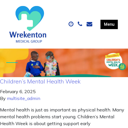
Children’s Mental Health Week
February 6, 2025
By
multisite_admin
Mental health is just as important as physical health. Many
mental health problems start young. Children’s Mental
Health Week is about getting support early