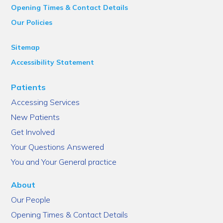
Opening Times & Contact Details
Our Policies
Sitemap
Accessibility Statement
Patients
Accessing Services
New Patients
Get Involved
Your Questions Answered
You and Your General practice
About
Our People
Opening Times & Contact Details