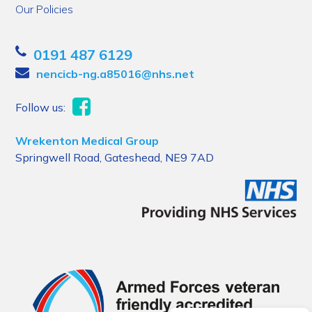
Our Policies
0191 487 6129
nencicb-ng.a85016@nhs.net
Follow us:
Wrekenton Medical Group
Springwell Road, Gateshead, NE9 7AD