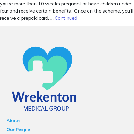
you’re more than 10 weeks pregnant or have children under
four and receive certain benefits. Once on the scheme, you’ll
receive a prepaid card, …
Continued
About
Our People