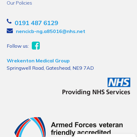
Our Policies
0191 487 6129
nencicb-ng.a85016@nhs.net
Follow us:
Wrekenton Medical Group
Springwell Road, Gateshead, NE9 7AD