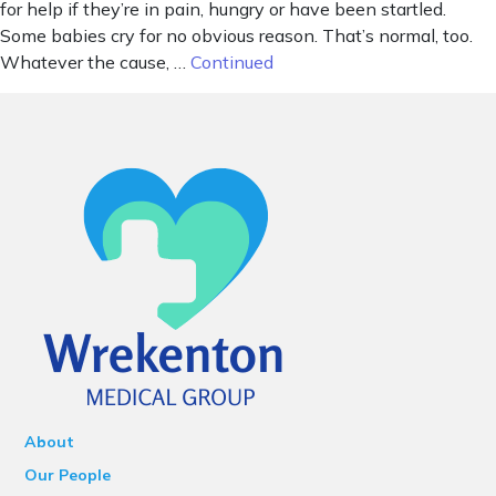
for help if they’re in pain, hungry or have been startled.
Some babies cry for no obvious reason. That’s normal, too.
Whatever the cause, …
Continued
About
Our People