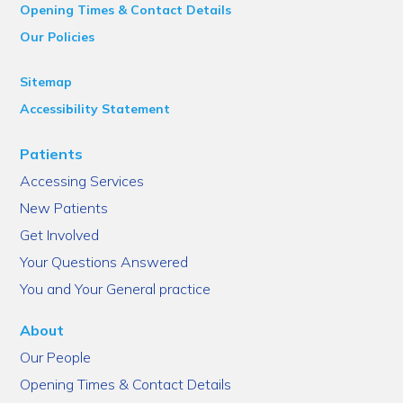
Opening Times & Contact Details
Our Policies
Sitemap
Accessibility Statement
Patients
Accessing Services
New Patients
Get Involved
Your Questions Answered
You and Your General practice
About
Our People
Opening Times & Contact Details