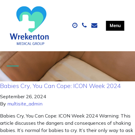
Babies Cry, You Can Cope: ICON Week 2024
September 26, 2024
By
multisite_admin
Babies Cry, You Can Cope: ICON Week 2024 Warning: This
article discusses the dangers and consequences of shaking
babies. It’s normal for babies to cry. It’s their only way to ask