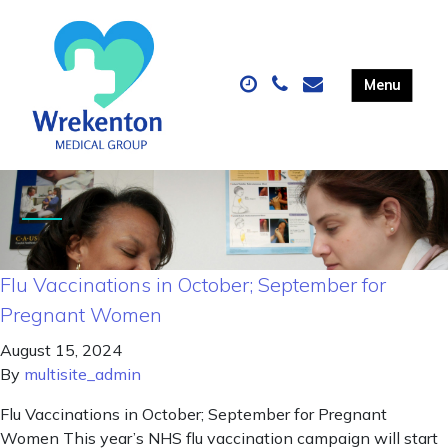
Flu Vaccinations in October; September for
Pregnant Women
August 15, 2024
By
multisite_admin
Flu Vaccinations in October; September for Pregnant
Women This year’s NHS flu vaccination campaign will start