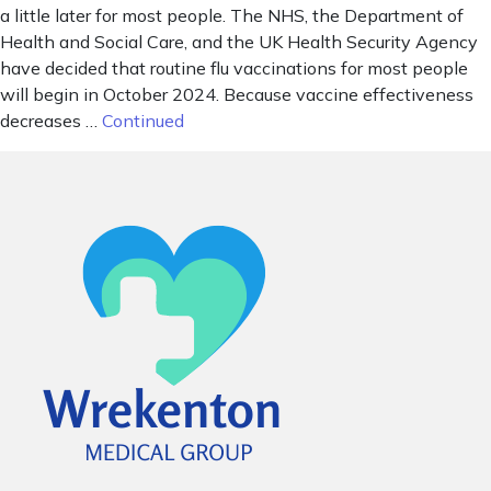
a little later for most people. The NHS, the Department of
Health and Social Care, and the UK Health Security Agency
have decided that routine flu vaccinations for most people
will begin in October 2024. Because vaccine effectiveness
decreases …
Continued