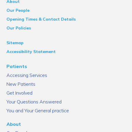
About
Our People
Opening Times & Contact Details
Our Policies
Sitemap
Accessibility Statement
Patients
Accessing Services
New Patients
Get Involved
Your Questions Answered
You and Your General practice
About