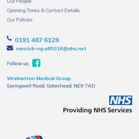
Our People
Opening Times & Contact Details
Our Policies
0191 487 6129
nencicb-ng.a85016@nhs.net
Follow us:
Wrekenton Medical Group
Springwell Road, Gateshead, NE9 7AD