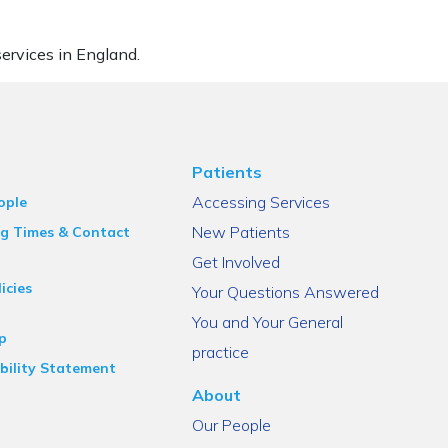
ervices in England.
Patients
Accessing Services
ople
New Patients
g Times & Contact
Get Involved
icies
Your Questions Answered
You and Your General
p
practice
bility Statement
About
Our People