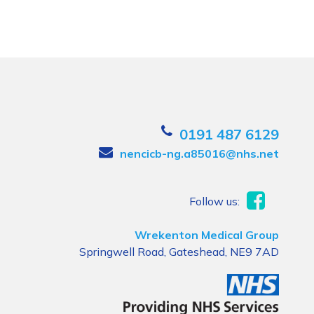
0191 487 6129
nencicb-ng.a85016@nhs.net
Follow us:
Wrekenton Medical Group
Springwell Road, Gateshead, NE9 7AD