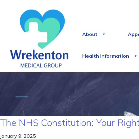
About
App
Health Information
The NHS Constitution: Your Right
January 9, 2025