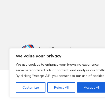
We value your privacy
We use cookies to enhance your browsing experience,
serve personalized ads or content, and analyze our traffic
By clicking "Accept All", you consent to our use of cookies.
© 2026 Local Community Primary Care Network.
All rights 
Customize
Reject All
Accept All