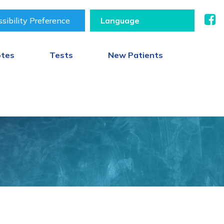
sibility Preference
otes
Tests
New Patients