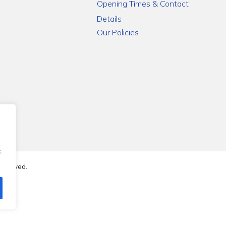
Opening Times & Contact
Details
Our Policies
.
reserved.