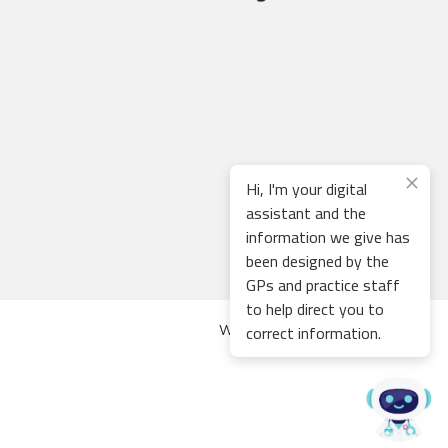
Hi, I'm your digital
assistant and the
information we give has
been designed by the
GPs and practice staff
to help direct you to
correct information.
Web development by
Thrive