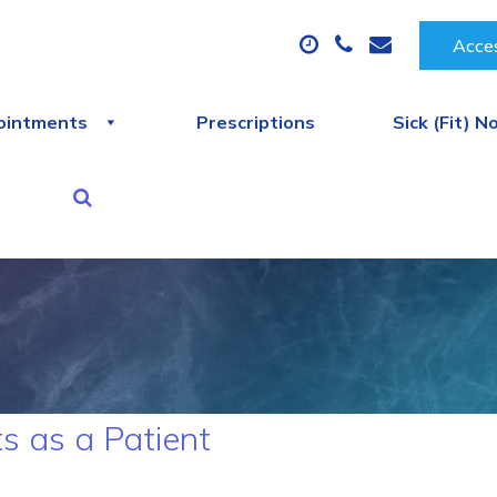
Acces
ointments
Prescriptions
Sick (Fit) N
s as a Patient