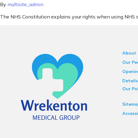
By
multisite_admin
The NHS Constitution explains your rights when using NHS s
About
Our Pe
Openin
Details
Our Pol
Sitema
Accessi