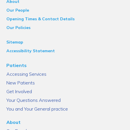
About
Our People
Opening Times & Contact Details
Our Policies
Sitemap
Accessibility Statement
Patients
Accessing Services
New Patients
Get Involved
Your Questions Answered
You and Your General practice
About