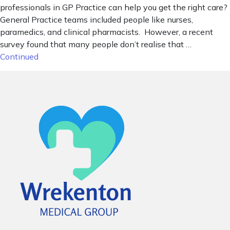
professionals in GP Practice can help you get the right care?
General Practice teams included people like nurses,
paramedics, and clinical pharmacists. However, a recent
survey found that many people don’t realise that …
Continued