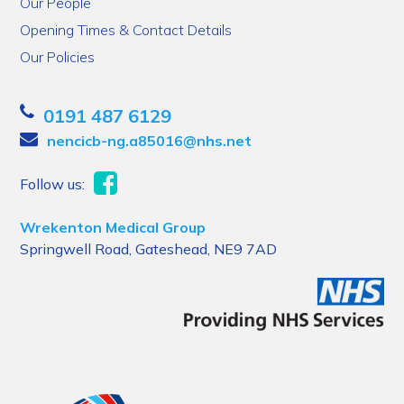
Our People
Opening Times & Contact Details
Our Policies
0191 487 6129
nencicb-ng.a85016@nhs.net
Follow us:
Wrekenton Medical Group
Springwell Road, Gateshead, NE9 7AD