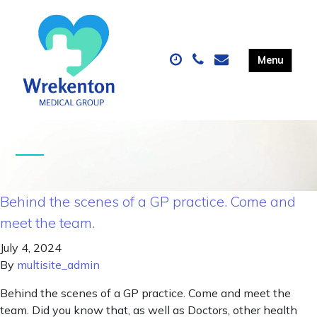
Behind the scenes of a GP practice. Come and
meet the team.
July 4, 2024
By
multisite_admin
Behind the scenes of a GP practice. Come and meet the
team. Did you know that, as well as Doctors, other health