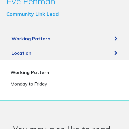
Eve Penman
Community Link Lead
Working Pattern
Location
Working Pattern
Monday to Friday