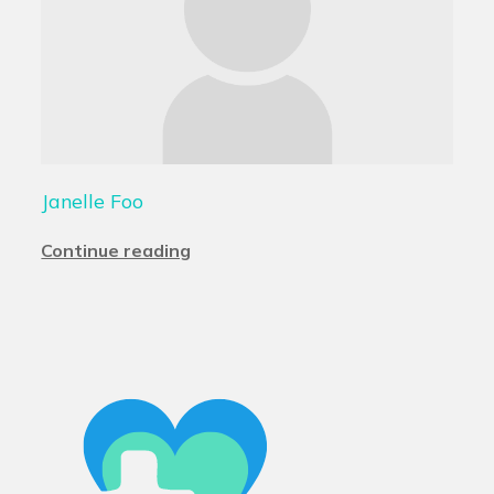
Janelle Foo
Continue reading