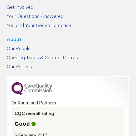
Get Involved
Your Questions Answered
You and Your General practice
About
Our People
Opening Times & Contact Details
Our Policies
Dr Kaura and Partners
CQC overall rating
Good
6 February 2017