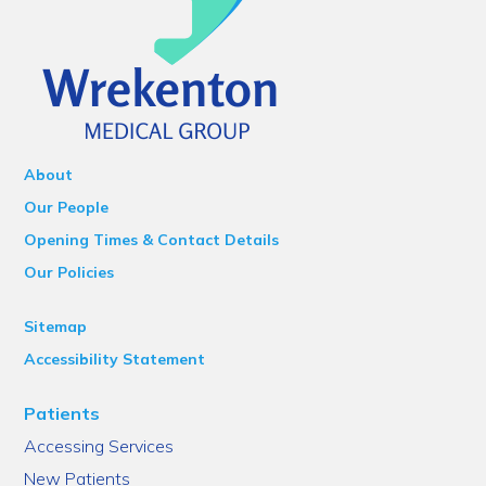
About
Our People
Opening Times & Contact Details
Our Policies
Sitemap
Accessibility Statement
Patients
Accessing Services
New Patients