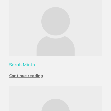
Sarah Minto
Continue reading