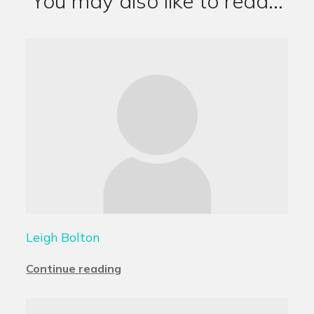
You may also like to read...
Leigh Bolton
Continue reading