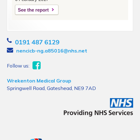
See the report
0191 487 6129
nencicb-ng.a85016@nhs.net
Follow us:
Wrekenton Medical Group
Springwell Road, Gateshead, NE9 7AD