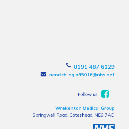
0191 487 6129
nencicb-ng.a85016@nhs.net
Follow us:
Wrekenton Medical Group
Springwell Road, Gateshead, NE9 7AD