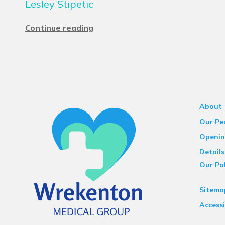
Lesley Stipetic
Continue reading
About
Our Pe
Openin
Details
Our Pol
Sitema
Accessi