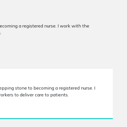
becoming a registered nurse. I work with the
.
stepping stone to becoming a registered nurse. I
kers to deliver care to patients.