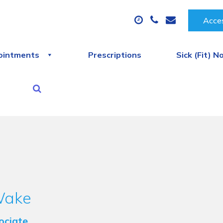
Acces
ointments
Prescriptions
Sick (Fit) N
Wake
ociate