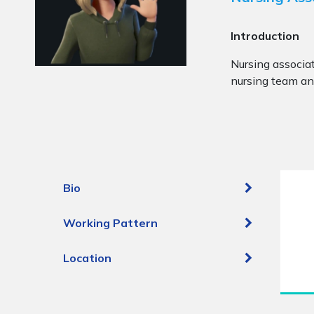
Introduction
Nursing associat
nursing team and
Bio
Working Pattern
Location