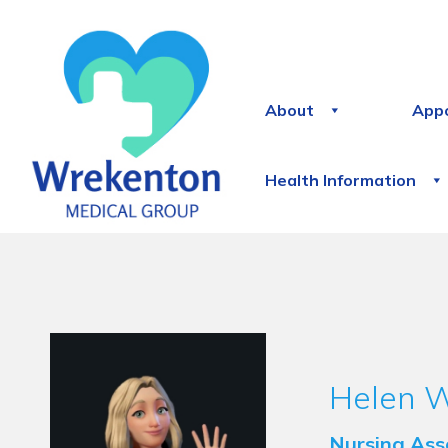
About
App
Health Information
Helen 
Nursing Ass