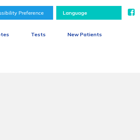
sibility Preference
otes
Tests
New Patients