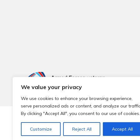
We value your privacy
We use cookies to enhance your browsing experience,
serve personalized ads or content, and analyze our traffic
By clicking "Accept All", you consent to our use of cookies.
© 2026 Local Community Primary Care Network.
All rights 
Customize
Reject All
Accept All