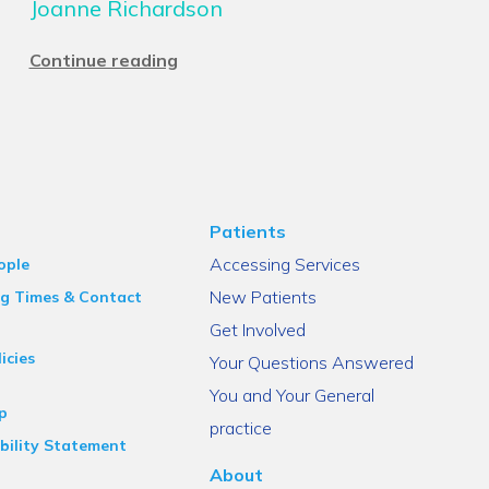
Joanne Richardson
Continue reading
Patients
Accessing Services
ople
New Patients
g Times & Contact
Get Involved
icies
Your Questions Answered
You and Your General
p
practice
bility Statement
About