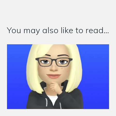
You may also like to read...