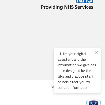
Hi, I'm your digital
assistant and the
information we give has
been designed by the
GPs and practice staff
to help direct you to
correct information.
Web development by
Thrive