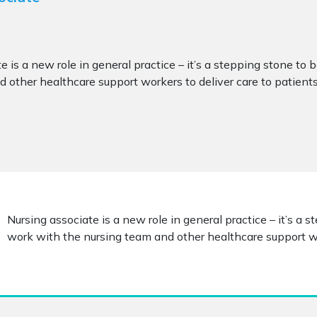
e is a new role in general practice – it’s a stepping stone to 
 other healthcare support workers to deliver care to patients
Nursing associate is a new role in general practice – it’s a 
work with the nursing team and other healthcare support wor