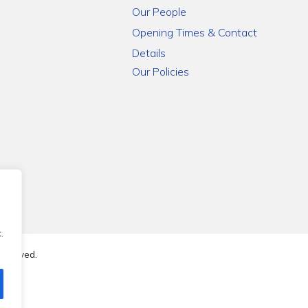
Our People
Opening Times & Contact
Details
Our Policies
.
reserved.