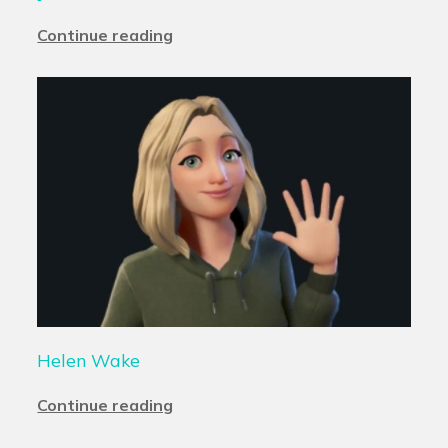
Continue reading
Helen Wake
Continue reading