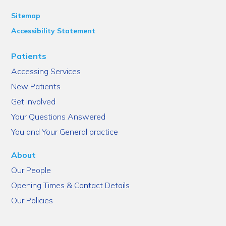
Sitemap
Accessibility Statement
Patients
Accessing Services
New Patients
Get Involved
Your Questions Answered
You and Your General practice
About
Our People
Opening Times & Contact Details
Our Policies