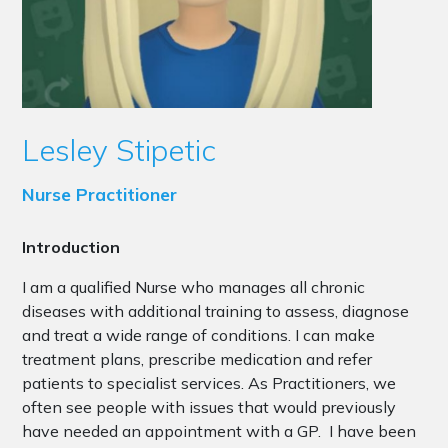
Lesley Stipetic
Nurse Practitioner
Introduction
I am a qualified Nurse who manages all chronic
diseases with additional training to assess, diagnose
and treat a wide range of conditions. I can make
treatment plans, prescribe medication and refer
patients to specialist services. As Practitioners, we
often see people with issues that would previously
have needed an appointment with a GP. I have been