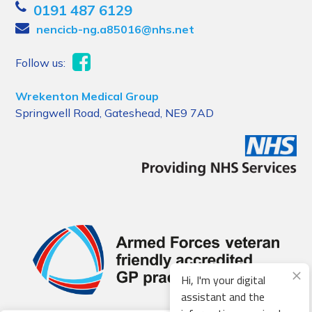
0191 487 6129
nencicb-ng.a85016@nhs.net
Follow us:
Wrekenton Medical Group
Springwell Road, Gateshead, NE9 7AD
Hi, I'm your digital
assistant and the