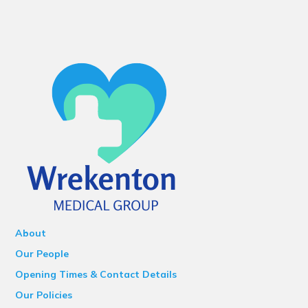
About
Our People
Opening Times & Contact Details
Our Policies