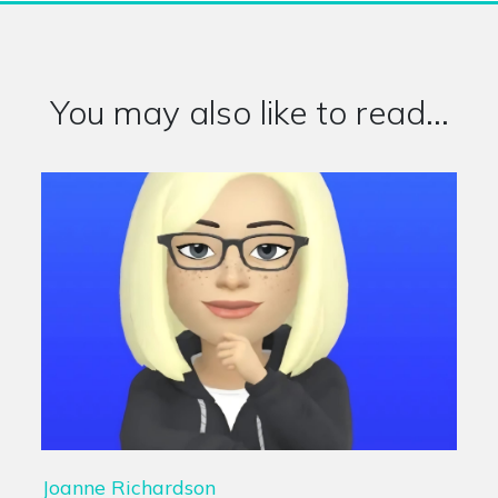
You may also like to read...
Joanne Richardson