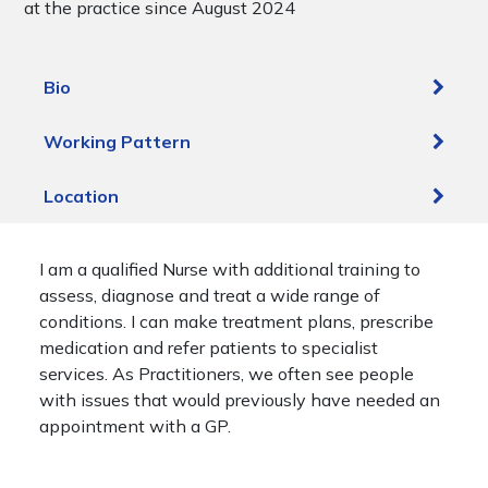
at the practice since August 2024
Bio
Working Pattern
Location
I am a qualified Nurse with additional training to
assess, diagnose and treat a wide range of
conditions. I can make treatment plans, prescribe
medication and refer patients to specialist
services. As Practitioners, we often see people
with issues that would previously have needed an
appointment with a GP.