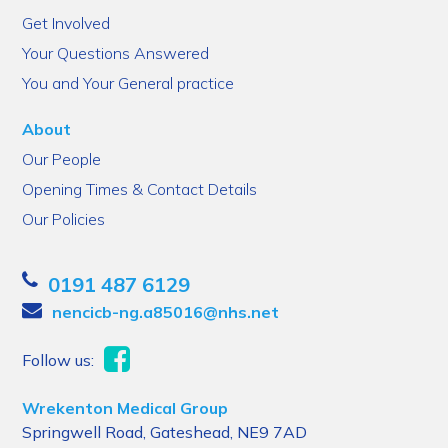
Get Involved
Your Questions Answered
You and Your General practice
About
Our People
Opening Times & Contact Details
Our Policies
0191 487 6129
nencicb-ng.a85016@nhs.net
Follow us:
Wrekenton Medical Group
Springwell Road, Gateshead, NE9 7AD