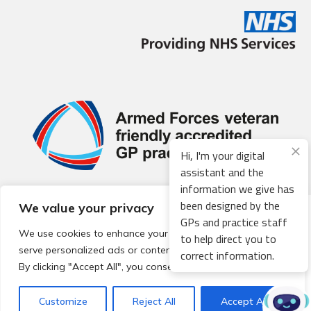
Hi, I'm your digital
assistant and the
information we give has
been designed by the
We value your privacy
© 2026 Local Community Primary Care Network.
All rights
GPs and practice staff
reserved.
We use cookies to enhance your browsing experience,
to help direct you to
Web development by
Thrive
serve personalized ads or content, and analyze our traffic.
correct information.
By clicking "Accept All", you consent to our use of cookies.
Customize
Reject All
Accept All