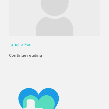
Janelle Foo
Continue reading