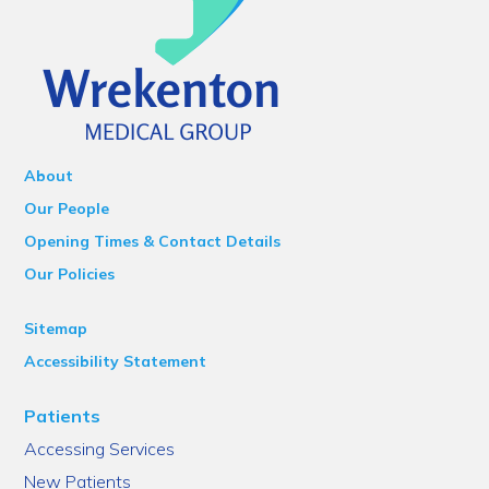
About
Our People
Opening Times & Contact Details
Our Policies
Sitemap
Accessibility Statement
Patients
Accessing Services
New Patients