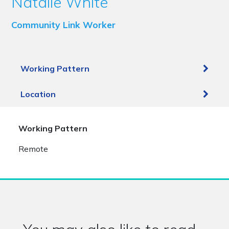
Natalie White
Community Link Worker
Working Pattern
Location
Working Pattern
Remote