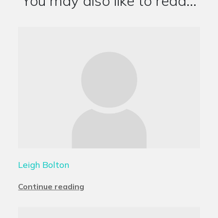
You may also like to read...
Leigh Bolton
Continue reading