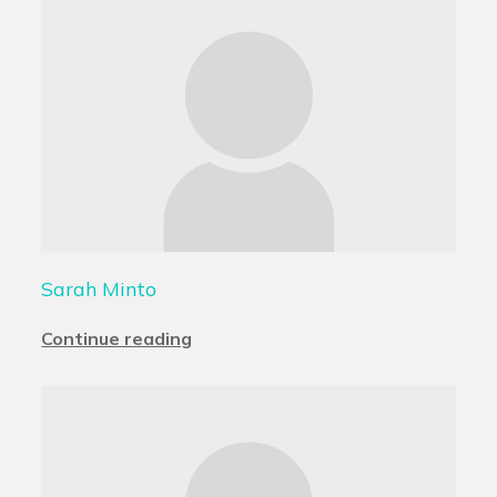
Sarah Minto
Continue reading