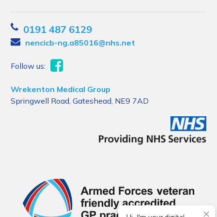
0191 487 6129
nencicb-ng.a85016@nhs.net
Follow us:
Wrekenton Medical Group
Springwell Road, Gateshead, NE9 7AD