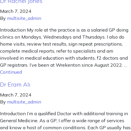
Dr Rachel Jones
March 7, 2024
By
multisite_admin
Introduction My role at the practice is as a salaried GP doing
clinics on Mondays, Wednesdays and Thursdays. I also do
home visits, review test results, sign repeat prescriptions,
complete medical reports, refer to specialists and am
involved in medical education with students, f2 doctors and
GP registrars. I’ve been at Wrekenton since August 2022. …
Continued
Dr Eram Ali
March 7, 2024
By
multisite_admin
Introduction I’m a qualified Doctor with additional training in
General Medicine. As a GP, I offer a wide range of services
and know a host of common conditions. Each GP usually has