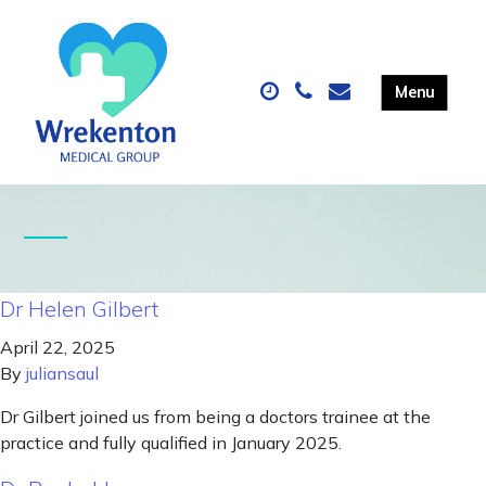
Dr Helen Gilbert
April 22, 2025
By
juliansaul
Dr Gilbert joined us from being a doctors trainee at the
practice and fully qualified in January 2025.