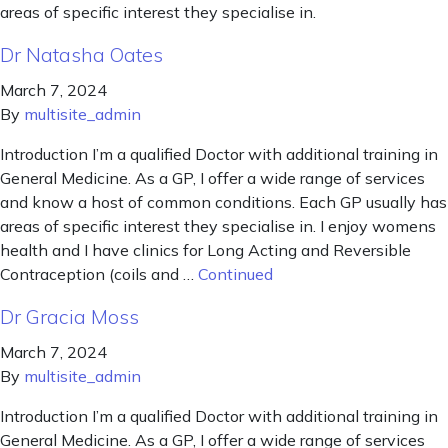
areas of specific interest they specialise in.
Dr Natasha Oates
March 7, 2024
By
multisite_admin
Introduction I’m a qualified Doctor with additional training in
General Medicine. As a GP, I offer a wide range of services
and know a host of common conditions. Each GP usually has
areas of specific interest they specialise in. I enjoy womens
health and I have clinics for Long Acting and Reversible
Contraception (coils and …
Continued
Dr Gracia Moss
March 7, 2024
By
multisite_admin
Introduction I’m a qualified Doctor with additional training in
General Medicine. As a GP, I offer a wide range of services