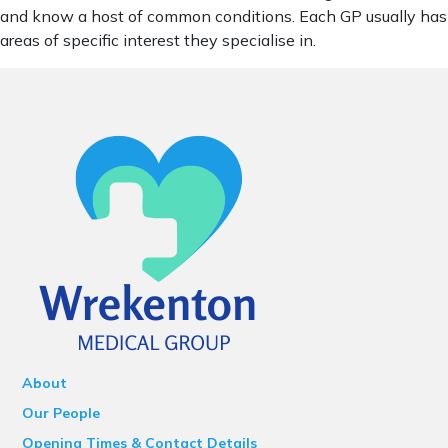
and know a host of common conditions. Each GP usually has
areas of specific interest they specialise in.
About
Our People
Opening Times & Contact Details