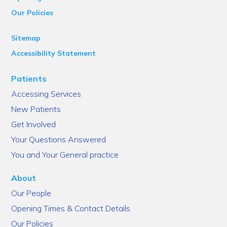
Our Policies
Sitemap
Accessibility Statement
Patients
Accessing Services
New Patients
Get Involved
Your Questions Answered
You and Your General practice
About
Our People
Opening Times & Contact Details
Our Policies