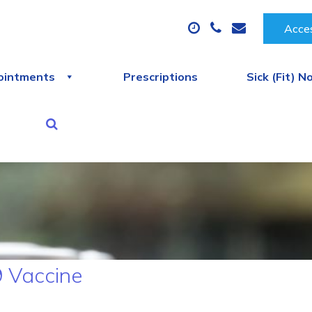
Acces
ointments
Prescriptions
Sick (Fit) N
 Vaccine