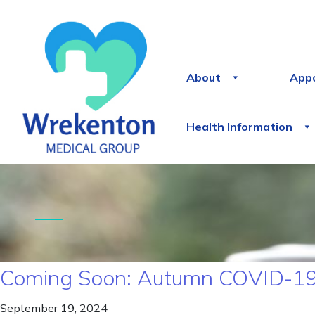
About
App
Health Information
Coming Soon: Autumn COVID-19
September 19, 2024