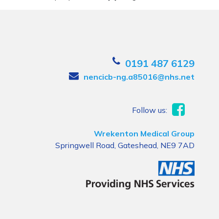
0191 487 6129
nencicb-ng.a85016@nhs.net
Follow us:
Wrekenton Medical Group
Springwell Road, Gateshead, NE9 7AD