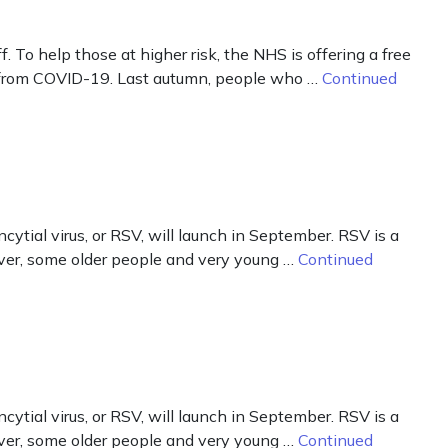
o help those at higher risk, the NHS is offering a free
k from COVID-19. Last autumn, people who …
Continued
ial virus, or RSV, will launch in September. RSV is a
wever, some older people and very young …
Continued
ial virus, or RSV, will launch in September. RSV is a
wever, some older people and very young …
Continued