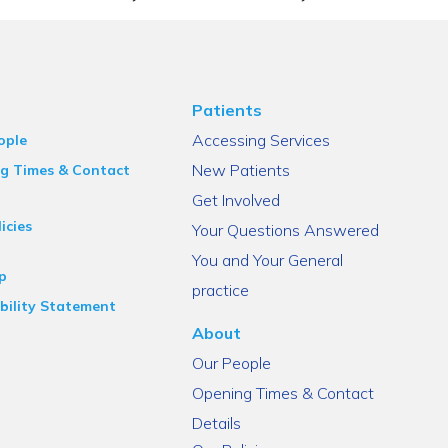
Patients
Accessing Services
ople
New Patients
g Times & Contact
Get Involved
icies
Your Questions Answered
You and Your General
p
practice
bility Statement
About
Our People
Opening Times & Contact
Details