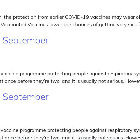
e protection from earlier COVID-19 vaccines may wear off. T
Vaccinated Vaccines lower the chances of getting very sic
m September
cine programme protecting people against respiratory syncyt
st once before they’re two, and it is usually not serious. Ho
m September
cine programme protecting people against respiratory syncyt
st once before they’re two, and it is usually not serious. Ho