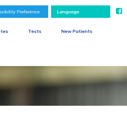
sibility Preference
otes
Tests
New Patients