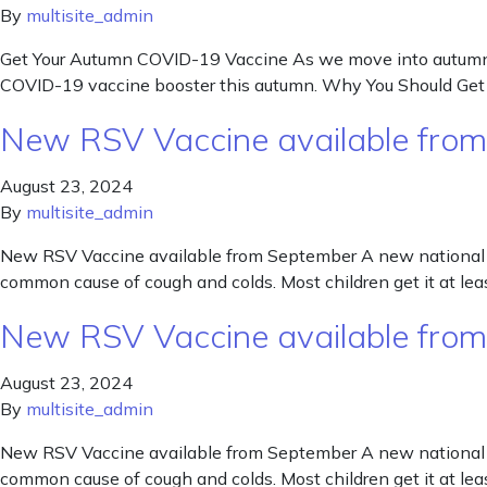
By
multisite_admin
Get Your Autumn COVID-19 Vaccine As we move into autumn, th
COVID-19 vaccine booster this autumn. Why You Should Get 
New RSV Vaccine available fro
August 23, 2024
By
multisite_admin
New RSV Vaccine available from September A new national vac
common cause of cough and colds. Most children get it at lea
New RSV Vaccine available fro
August 23, 2024
By
multisite_admin
New RSV Vaccine available from September A new national vac
common cause of cough and colds. Most children get it at lea