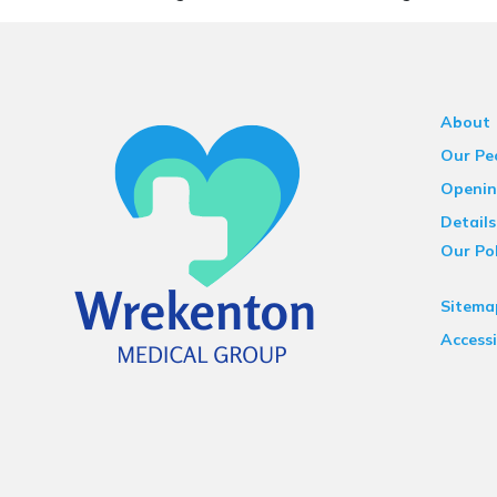
About
Our Pe
Openin
Details
Our Pol
Sitema
Accessi