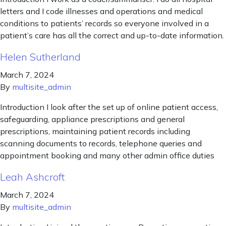
letters and I code illnesses and operations and medical
conditions to patients’ records so everyone involved in a
patient’s care has all the correct and up-to-date information.
Helen Sutherland
March 7, 2024
By
multisite_admin
Introduction I look after the set up of online patient access,
safeguarding, appliance prescriptions and general
prescriptions, maintaining patient records including
scanning documents to records, telephone queries and
appointment booking and many other admin office duties
Leah Ashcroft
March 7, 2024
By
multisite_admin