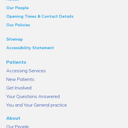
Our People
Opening Times & Contact Details
Our Policies
Sitemap
Accessibility Statement
Patients
Accessing Services
New Patients
Get Involved
Your Questions Answered
You and Your General practice
About
Our People