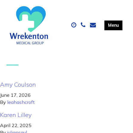
Amy Coulson
June 17, 2026
By
leahashcroft
Karen Lilley
April 22, 2025
By
juliansaul