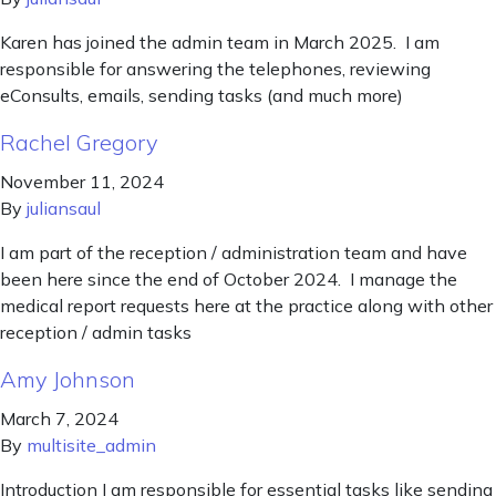
Karen has joined the admin team in March 2025. I am
responsible for answering the telephones, reviewing
eConsults, emails, sending tasks (and much more)
Rachel Gregory
November 11, 2024
By
juliansaul
I am part of the reception / administration team and have
been here since the end of October 2024. I manage the
medical report requests here at the practice along with other
reception / admin tasks
Amy Johnson
March 7, 2024
By
multisite_admin
Introduction I am responsible for essential tasks like sending