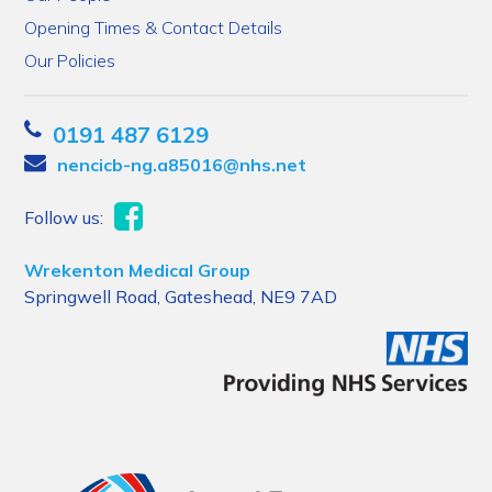
Opening Times & Contact Details
Our Policies
0191 487 6129
nencicb-ng.a85016@nhs.net
Follow us:
Wrekenton Medical Group
Springwell Road, Gateshead, NE9 7AD