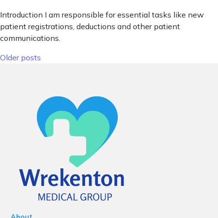
Introduction I am responsible for essential tasks like new
patient registrations, deductions and other patient
communications.
Posts navigation
Older posts
About