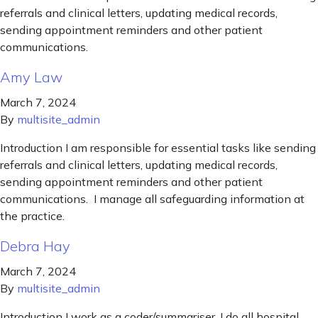
referrals and clinical letters, updating medical records,
sending appointment reminders and other patient
communications.
Amy Law
March 7, 2024
By
multisite_admin
Introduction I am responsible for essential tasks like sending
referrals and clinical letters, updating medical records,
sending appointment reminders and other patient
communications. I manage all safeguarding information at
the practice.
Debra Hay
March 7, 2024
By
multisite_admin
Introduction I work as a coder/summariser. I do all hospital