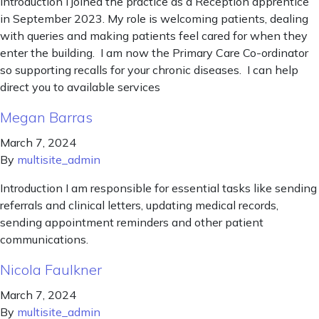
Introduction I joined the practice as a Reception apprentice
in September 2023. My role is welcoming patients, dealing
with queries and making patients feel cared for when they
enter the building. I am now the Primary Care Co-ordinator
so supporting recalls for your chronic diseases. I can help
direct you to available services
Megan Barras
March 7, 2024
By
multisite_admin
Introduction I am responsible for essential tasks like sending
referrals and clinical letters, updating medical records,
sending appointment reminders and other patient
communications.
Nicola Faulkner
March 7, 2024
By
multisite_admin