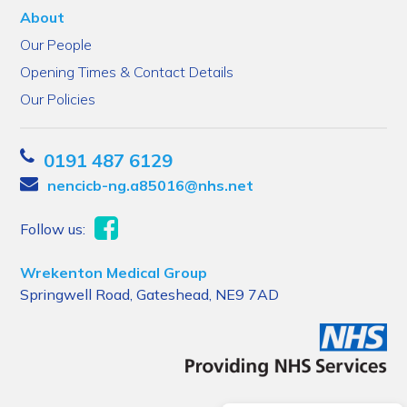
About
Our People
Opening Times & Contact Details
Our Policies
0191 487 6129
nencicb-ng.a85016@nhs.net
Follow us:
Wrekenton Medical Group
Springwell Road, Gateshead, NE9 7AD