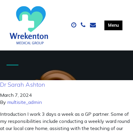
Dr Sarah Ashton
March 7, 2024
By
multisite_admin
Introduction I work 3 days a week as a GP partner. Some of
my responsibilities include conducting a weekly ward round
at our local care home, assisting with the teaching of our