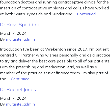
foundation doctors and running contraceptive clinics for the
insertion of contraceptive implants and coils. I have worked
at both South Tyneside and Sunderland …
Continued
Dr Ross Spedding
March 7, 2024
By
multisite_admin
Introduction I’ve been at Wrekenton since 2017. I’m patient
centred GP Partner who wishes personally and as a practice
to try and deliver the best care possible to all of our patients.
I am the prescribing and medication lead, as well as a
member of the practice senior finance team. I’m also part of
the …
Continued
Dr Rachel Jones
March 7, 2024
By
multisite_admin