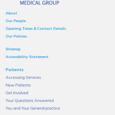
About
Our People
Opening Times & Contact Details
Our Policies
Sitemap
Accessibility Statement
Patients
Accessing Services
New Patients
Get Involved
Your Questions Answered
You and Your General practice