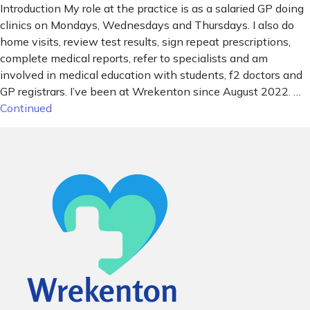
Introduction My role at the practice is as a salaried GP doing
clinics on Mondays, Wednesdays and Thursdays. I also do
home visits, review test results, sign repeat prescriptions,
complete medical reports, refer to specialists and am
involved in medical education with students, f2 doctors and
GP registrars. I’ve been at Wrekenton since August 2022. …
Continued