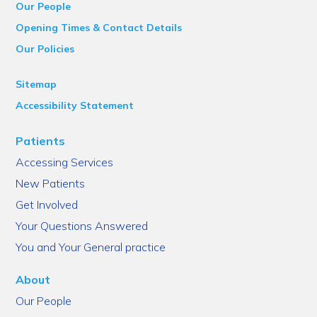
Our People
Opening Times & Contact Details
Our Policies
Sitemap
Accessibility Statement
Patients
Accessing Services
New Patients
Get Involved
Your Questions Answered
You and Your General practice
About
Our People