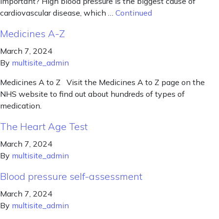
important? High blood pressure is the biggest cause of
cardiovascular disease, which …
Continued
Medicines A-Z
March 7, 2024
By
multisite_admin
Medicines A to Z Visit the Medicines A to Z page on the
NHS website to find out about hundreds of types of
medication.
The Heart Age Test
March 7, 2024
By
multisite_admin
Blood pressure self-assessment
March 7, 2024
By
multisite_admin