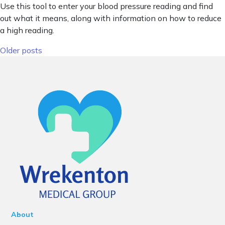
Use this tool to enter your blood pressure reading and find
out what it means, along with information on how to reduce
a high reading.
Posts navigation
Older posts
About