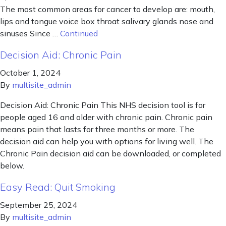
The most common areas for cancer to develop are: mouth,
lips and tongue voice box throat salivary glands nose and
sinuses Since …
Continued
Decision Aid: Chronic Pain
October 1, 2024
By
multisite_admin
Decision Aid: Chronic Pain This NHS decision tool is for
people aged 16 and older with chronic pain. Chronic pain
means pain that lasts for three months or more. The
decision aid can help you with options for living well. The
Chronic Pain decision aid can be downloaded, or completed
below.
Easy Read: Quit Smoking
September 25, 2024
By
multisite_admin