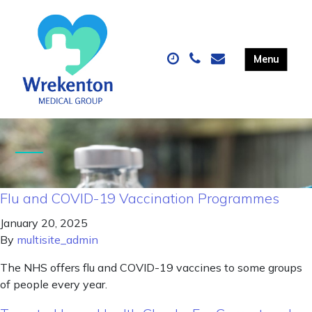
Flu and COVID-19 Vaccination Programmes
January 20, 2025
By
multisite_admin
The NHS offers flu and COVID-19 vaccines to some groups
of people every year.