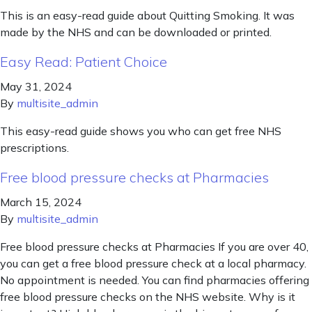
This is an easy-read guide about Quitting Smoking. It was
made by the NHS and can be downloaded or printed.
Easy Read: Patient Choice
May 31, 2024
By
multisite_admin
This easy-read guide shows you who can get free NHS
prescriptions.
Free blood pressure checks at Pharmacies
March 15, 2024
By
multisite_admin
Free blood pressure checks at Pharmacies If you are over 40,
you can get a free blood pressure check at a local pharmacy.
No appointment is needed. You can find pharmacies offering
free blood pressure checks on the NHS website. Why is it