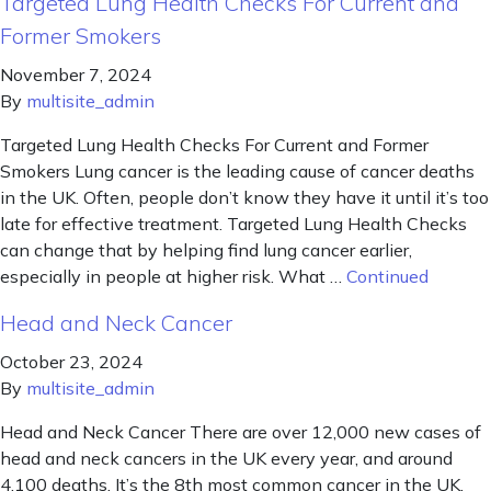
Targeted Lung Health Checks For Current and
Former Smokers
November 7, 2024
By
multisite_admin
Targeted Lung Health Checks For Current and Former
Smokers Lung cancer is the leading cause of cancer deaths
in the UK. Often, people don’t know they have it until it’s too
late for effective treatment. Targeted Lung Health Checks
can change that by helping find lung cancer earlier,
especially in people at higher risk. What …
Continued
Head and Neck Cancer
October 23, 2024
By
multisite_admin
Head and Neck Cancer There are over 12,000 new cases of
head and neck cancers in the UK every year, and around
4,100 deaths. It’s the 8th most common cancer in the UK.