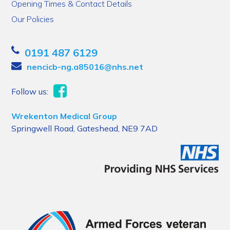
Opening Times & Contact Details
Our Policies
0191 487 6129
nencicb-ng.a85016@nhs.net
Follow us:
Wrekenton Medical Group
Springwell Road, Gateshead, NE9 7AD